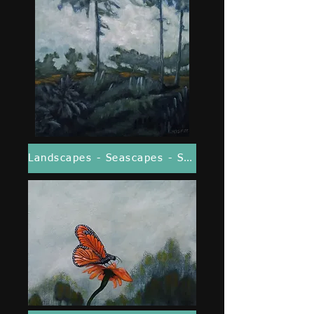
Landscapes - Seascapes - Seasonal