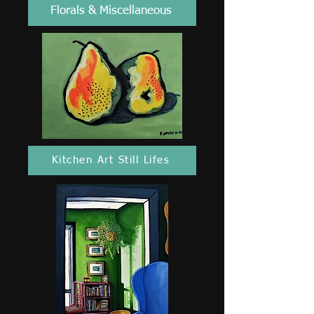
Florals & Miscellaneous
Kitchen Art Still Lifes