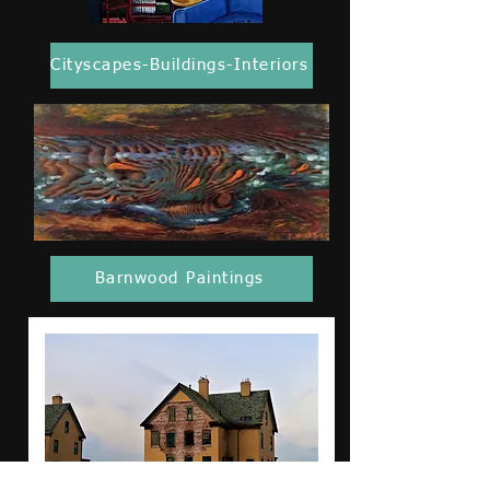
Cityscapes-Buildings-Interiors
Barnwood Paintings