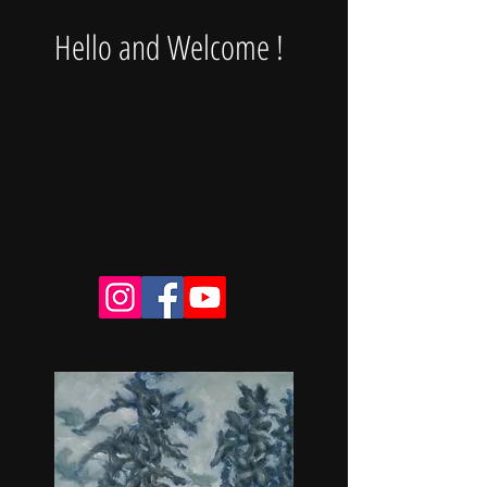
Hello and Welcome !