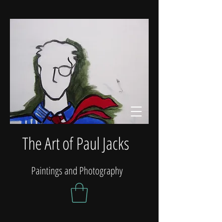
The Art of Paul Jacks
Paintings and Photography