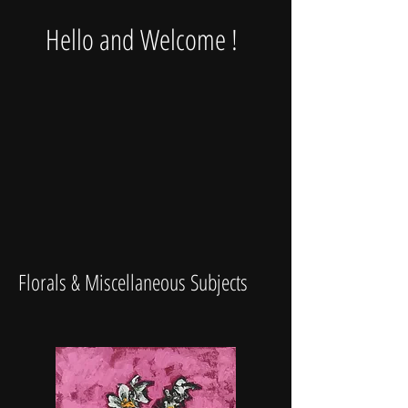
Hello and Welcome !
Florals & Miscellaneous Subjects