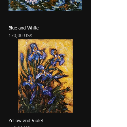
Blue and White
Cena
170,00 US$
Yellow and Violet