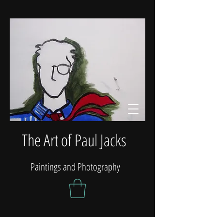
The Art of Paul Jacks
Paintings and Photography