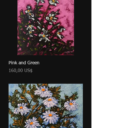
Pink and Green
Cena
160,00 US$