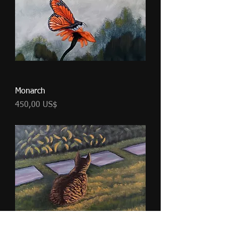
Monarch
Cena
450,00 US$