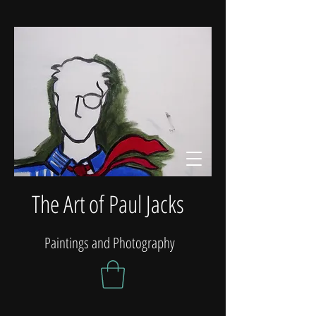
The Art of Paul Jacks
Paintings and Photography