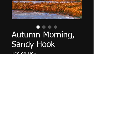
Autumn Morning,
Sandy Hook
Cena
160,00 US$
Množství
*
Přidat do košíku
12" X 9", acrylic on cardboard
panel, June 2024.