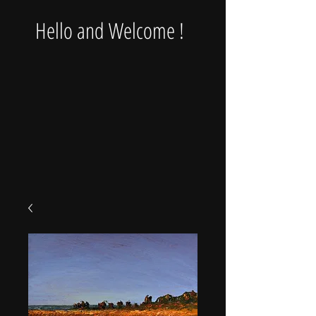
Hello and Welcome !