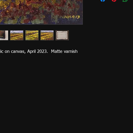
ylic on canvas, April 2023. Matte varnish