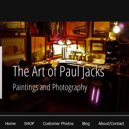
The Art of Paul Jacks
Paintings and Photography
Home
SHOP
Customer Photos
Blog
About/Contact