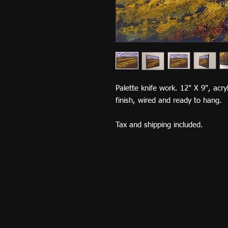
Palette knife work. 12" X 9", acr
finish, wired and ready to hang.
Tax and shipping included.