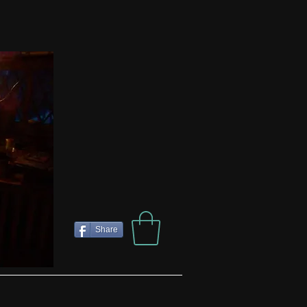
Share