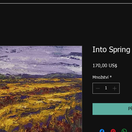
Into Spring
Cena
170,00 US$
Množství
*
P