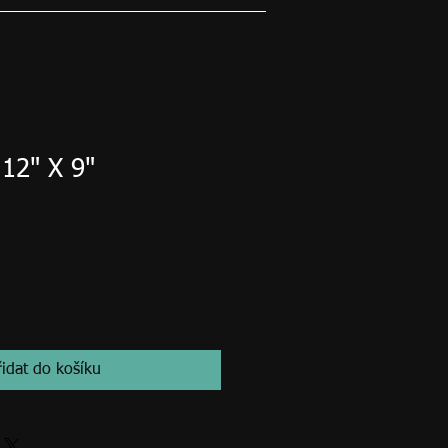
 12" X 9"
řidat do košíku