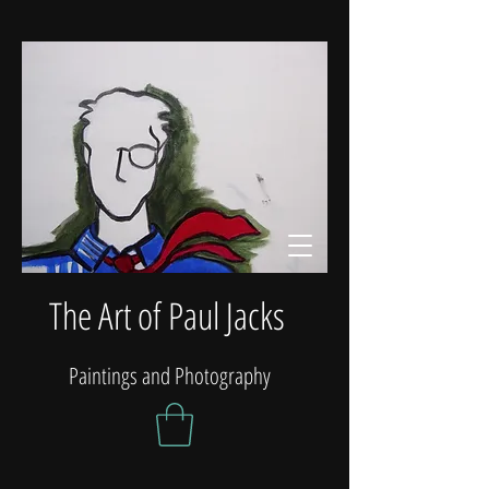
The Art of Paul Jacks
Paintings and Photography