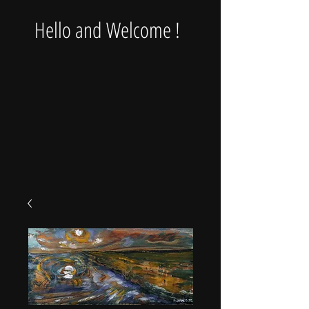
Hello and Welcome !