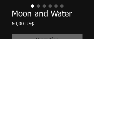
Moon and Water
Cena
60,00 US$
Vyprodáno
12" X 5.5", acrylic on reclaimed
barn wood, February 2022.
Ready to hang with saw tooth
hanger and bumpers attached.
Tax and shipping included.