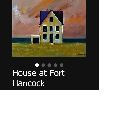
House at Fort
Hancock
Cena
0,00 US$
Vyprodáno
16" X 20" X 5/8", acrylic on
canvas, October 2017.