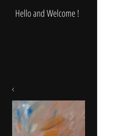
Hello and Welcome !