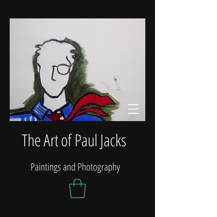
The Art of Paul Jacks
Paintings and Photography