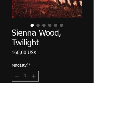
Sienna Wood,
Twilight
Cena
160,00 US$
Množství
*
Přidat do košíku
Palette knife work. 12" X 9", acrylic
on canvas, September 2022.