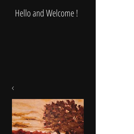
Hello and Welcome !