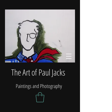
The Art of Paul Jacks
Paintings and Photography