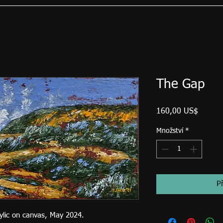
The Gap
Cena
160,00 US$
Množství
*
P
rylic on canvas, May 2024.