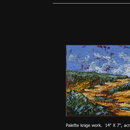
Palette knige work. 14" X 7", ac