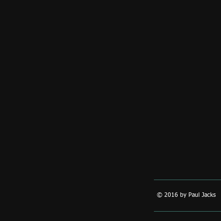
© 2016 by Paul Jacks