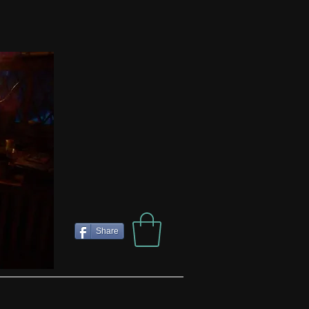
Share