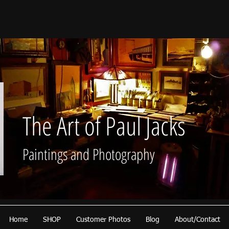
The Art of Paul Jacks
Paintings and Photography
Home
SHOP
Customer Photos
Blog
About/Contact