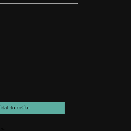
řidat do košíku