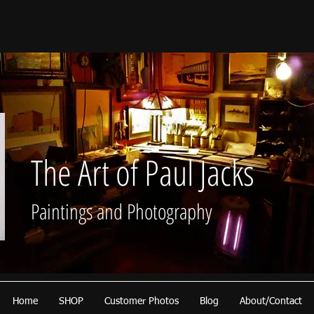
The Art of Paul Jacks
Paintings and Photography
Home
SHOP
Customer Photos
Blog
About/Contact