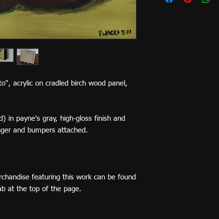
ato", acrylic on cradled birch wood panel,
) in payne's gray, high-gloss finish and
nger and bumpers attached.
rchandise featuring this work can be found
tab at the top of the page.