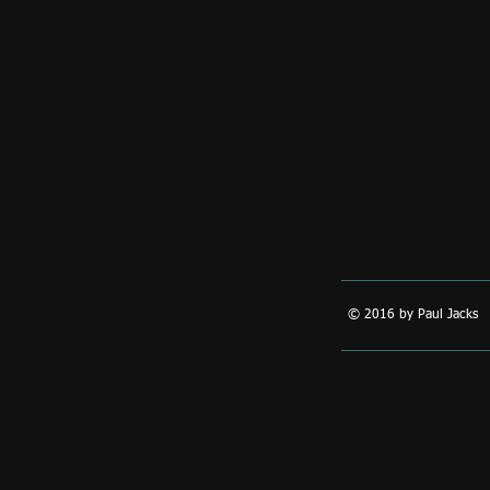
© 2016 by Paul Jacks