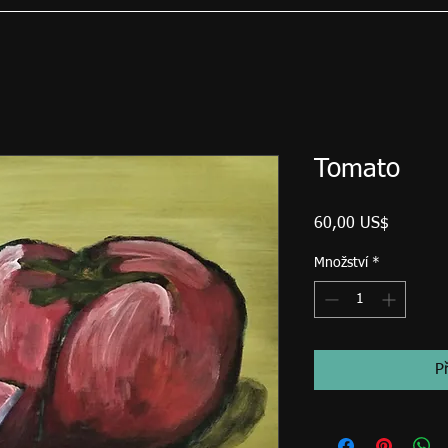
Tomato
Cena
60,00 US$
Množství
*
P