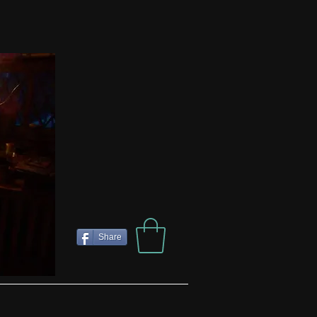
Share