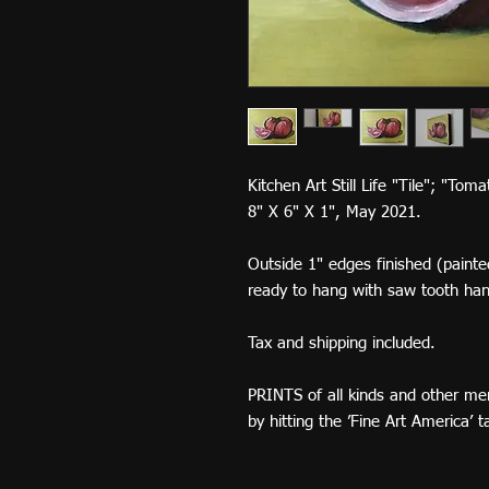
Kitchen Art Still Life "Tile"; "Tom
8" X 6" X 1", May 2021.
Outside 1" edges finished (painted
ready to hang with saw tooth ha
Tax and shipping included.
PRINTS of all kinds and other me
by hitting the ’Fine Art America’ 