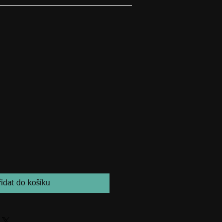
řidat do košíku